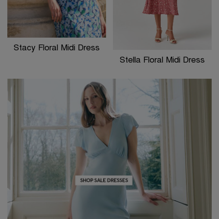
Stacy Floral Midi Dress
Stella Floral Midi Dress