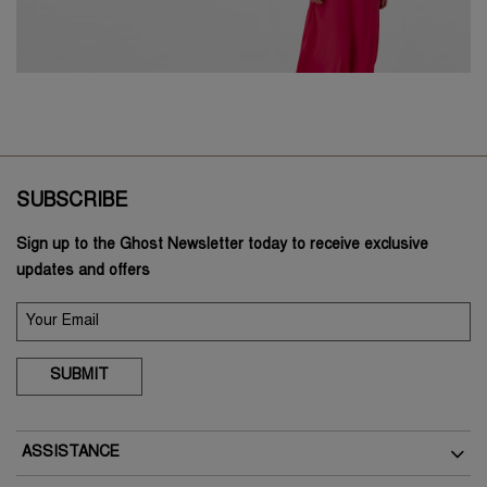
SUBSCRIBE
Sign up to the Ghost Newsletter today to receive exclusive
updates and offers
SUBMIT
ASSISTANCE
Delivery