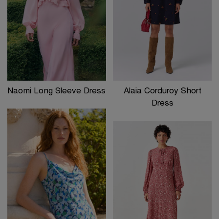
Naomi Long Sleeve Dress
Alaia Corduroy Short
Dress