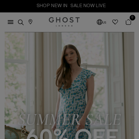
SHOP NEW IN
SALE NOW LIVE
0
US