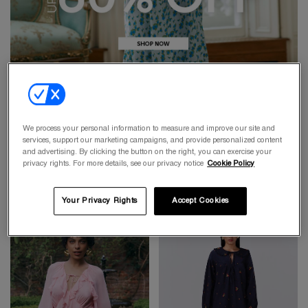
We process your personal information to measure and improve our site and
services, support our marketing campaigns, and provide personalized content
and advertising. By clicking the button on the right, you can exercise your
privacy rights. For more details, see our privacy notice
Cookie Policy
Your Privacy Rights
Accept Cookies