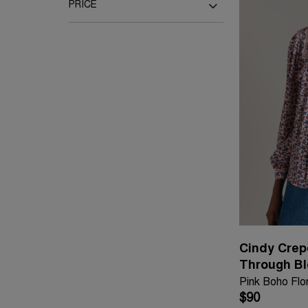
Pink
Multi
PRICE
Under £50
Up to £100
Up to £150
Up to £200
Up to £300
Cindy Crep
Through B
Pink Boho Flor
$90