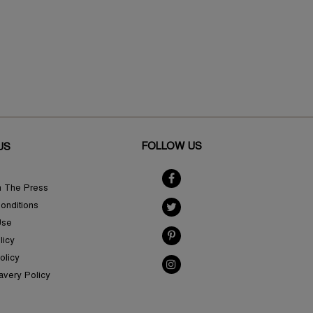
FOLLOW US
US
n The Press
onditions
Use
licy
olicy
avery Policy