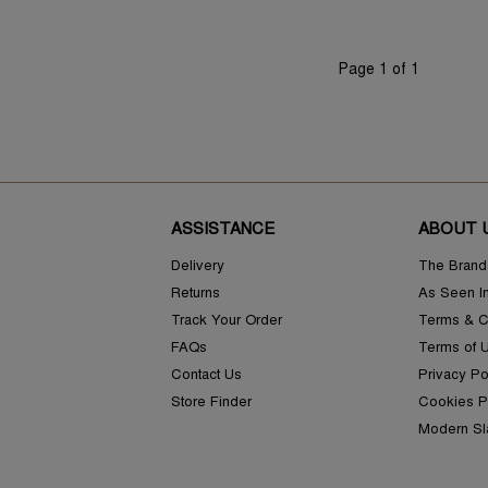
Page 1 of 1
ASSISTANCE
ABOUT 
Delivery
The Brand
Returns
As Seen I
Track Your Order
Terms & C
FAQs
Terms of 
Contact Us
Privacy Po
Store Finder
Cookies P
Modern Sl