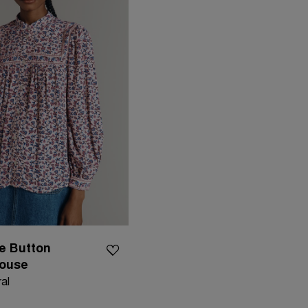
e Button
louse
al