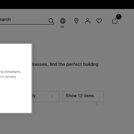
0
US
nd easygoing dresses, find the perfect building
ing campaigns,
your privacy
Sort By
Show 12 items