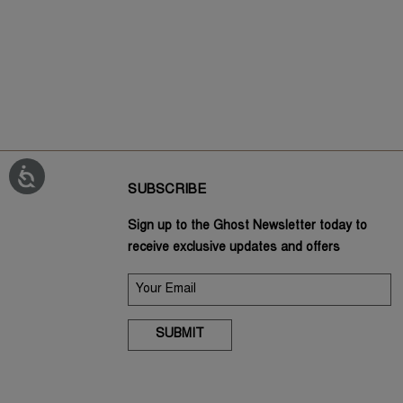
SUBSCRIBE
Sign up to the Ghost Newsletter today to
receive exclusive updates and offers
SUBMIT