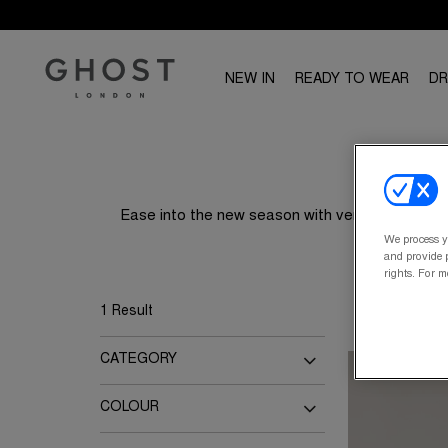
NEW IN
READY TO WEAR
D
Ease into the new season with versatile separa
We process y
and provide p
rights. For m
1 Result
CATEGORY
Blouses
Tops
COLOUR