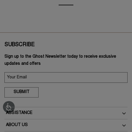
SUBSCRIBE
Sign up to the Ghost Newsletter today to receive exclusive
updates and offers
SUBMIT
ASSISTANCE
Delivery
ABOUT US
Returns