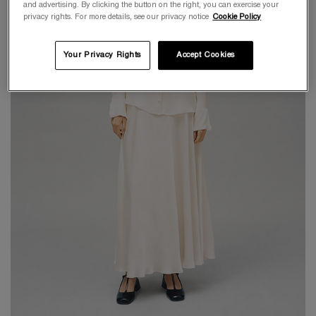
and advertising. By clicking the button on the right, you can exercise your
privacy rights. For more details, see our privacy notice
Cookie Policy
Your Privacy Rights
Accept Cookies