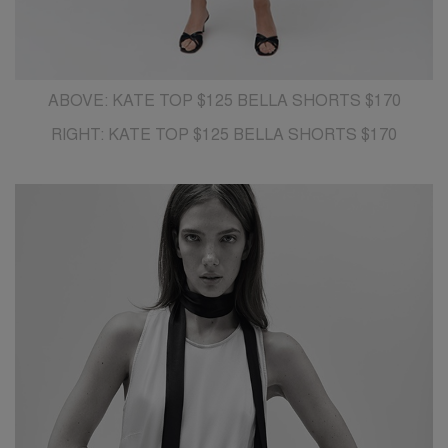
ABOVE: KATE TOP $125 BELLA SHORTS $170
RIGHT: KATE TOP $125 BELLA SHORTS $170