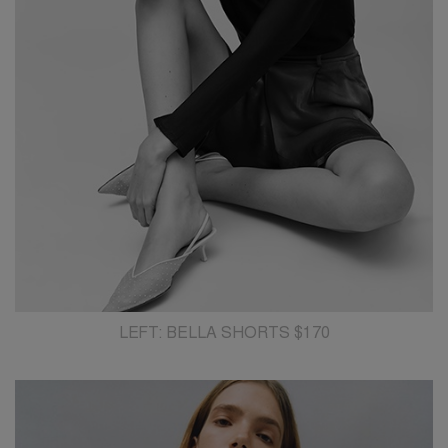
LEFT: BELLA SHORTS $170