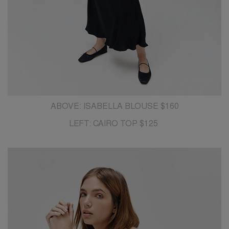
ABOVE: ISABELLA BLOUSE $160
LEFT: CAIRO TOP $125