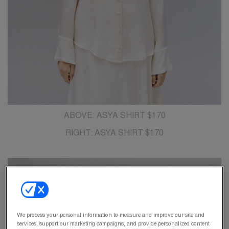
ABOVE: ASYA SHIRT $170
RIGHT: ASYA SHIRT $170
We process your personal information to measure and improve our site and
services, support our marketing campaigns, and provide personalized content