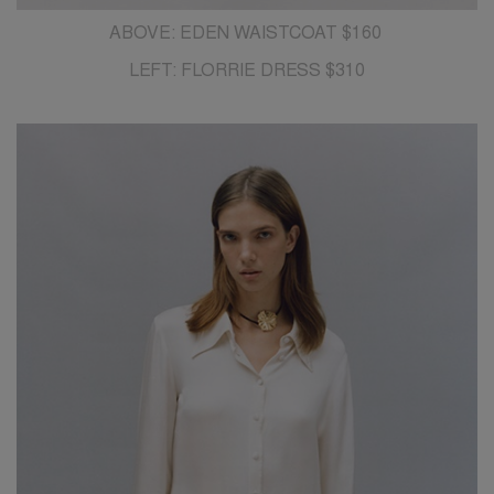
ABOVE: EDEN WAISTCOAT $160
LEFT: FLORRIE DRESS $310