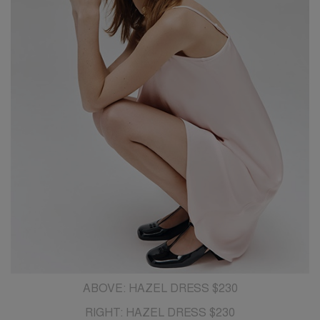
ABOVE: HAZEL DRESS $230
RIGHT: HAZEL DRESS $230