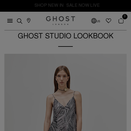
FREE SHIPPING FROM THE UK. DUTIES AND TAXES PAID
0
US
GHOST STUDIO LOOKBOOK