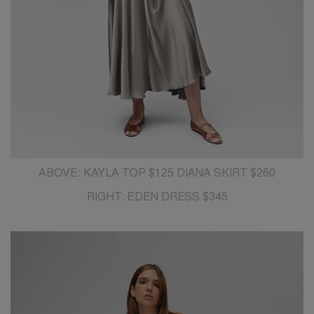
ABOVE: KAYLA TOP $125 DIANA SKIRT $260
RIGHT: EDEN DRESS $345