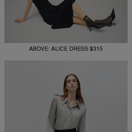
ABOVE: ALICE DRESS $315