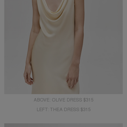
ABOVE: OLIVE DRESS $315
LEFT: THEA DRESS $315