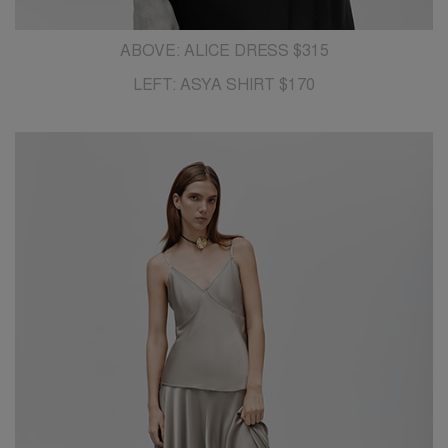
ABOVE: ALICE DRESS $315
LEFT: ASYA SHIRT $170