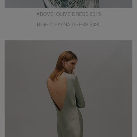
ABOVE: OLIVE DRESS $315
RIGHT: RAYNA DRESS $430