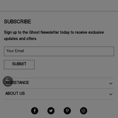
SUBSCRIBE
Sign up to the Ghost Newsletter today to receive exclusive
updates and offers
SUBMIT
ASSISTANCE
Delivery
ABOUT US
Returns
The Brand
Track Your Order
As Seen In The Press
FAQs
Terms & Conditions