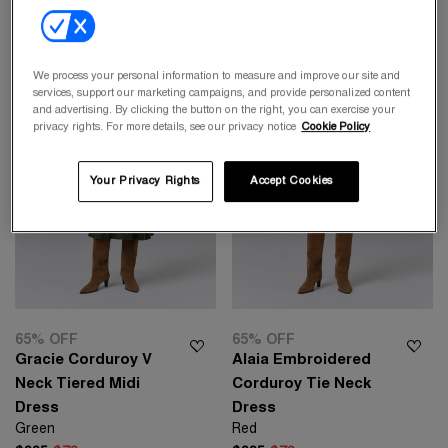
We process your personal information to measure and improve our site and
services, support our marketing campaigns, and provide personalized content
and advertising. By clicking the button on the right, you can exercise your
privacy rights. For more details, see our privacy notice
Cookie Policy
Your Privacy Rights
Accept Cookies
65% OFF
65% OFF
Gracie Corduroy V
Alaia Embroidered
Neck Tiered Midi
Corduroy Tie Neck
Dress
Dress
Green
Red