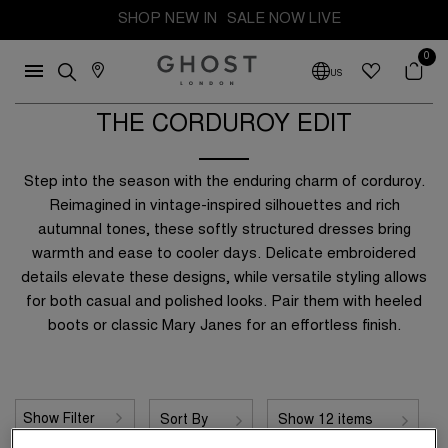
SHOP NEW IN
SALE NOW LIVE
0
US
THE CORDUROY EDIT
Y
Step into the season with the enduring charm of corduroy.
es
Reimagined in vintage-inspired silhouettes and rich
autumnal tones, these softly structured dresses bring
Blue
warmth and ease to cooler days. Delicate embroidered
details elevate these designs, while versatile styling allows
n
Green
 £50
Up to £100
for both casual and polished looks. Pair them with heeled
Red
boots or classic Mary Janes for an effortless finish.
 £150
Up to £200
 £300
Show Filter
Sort By
Show 12 items