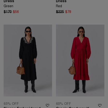
Dress
Dress
Green
Red
$170
$56
$225
$78
65% OFF
60% OFF