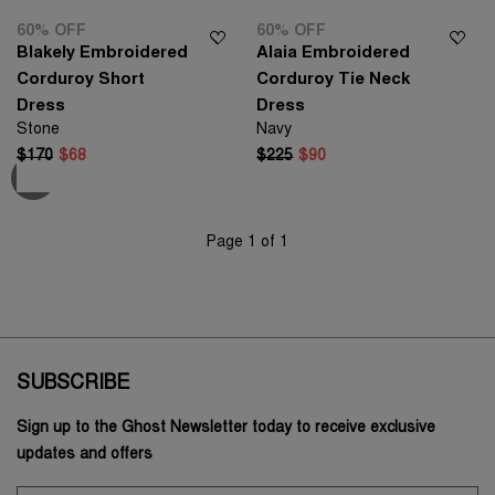
60% OFF
60% OFF
Blakely Embroidered
Alaia Embroidered
Corduroy Short
Corduroy Tie Neck
Dress
Dress
Stone
Navy
$170
$68
$225
$90
Page 1 of 1
SUBSCRIBE
Sign up to the Ghost Newsletter today to receive exclusive
updates and offers