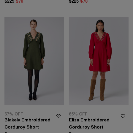
$225
$78
$225
$78
67% OFF
65% OFF
Blakely Embroidered
Eliza Embroidered
Corduroy Short
Corduroy Short