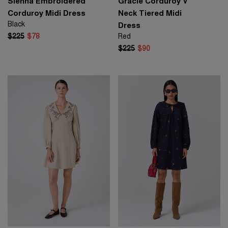
Sienna Embroidered
Gracie Corduroy V
Corduroy Midi Dress
Neck Tiered Midi
Black
Dress
$225
$78
Red
$225
$90