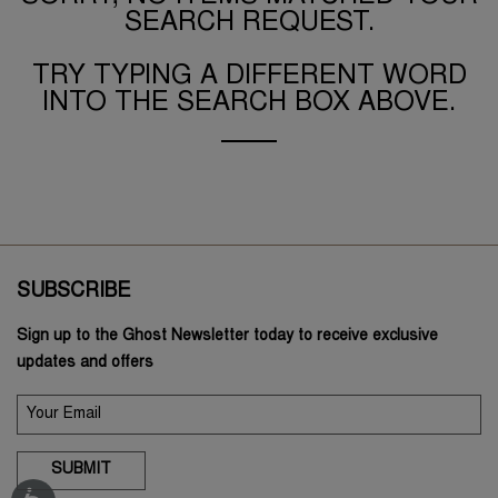
SEARCH REQUEST.
TRY TYPING A DIFFERENT WORD
INTO THE SEARCH BOX ABOVE.
SUBSCRIBE
Sign up to the Ghost Newsletter today to receive exclusive
updates and offers
SUBMIT