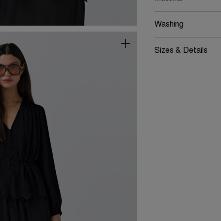
Washing
Sizes & Details