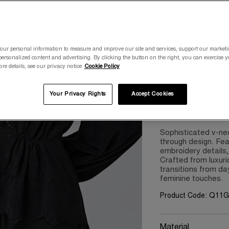
Please select a size
our personal information to measure and improve our site and services, support our market
8
10
ersonalized content and advertising. By clicking the button on the right, you can exercise 
ore details, see our privacy notice
Cookie Policy
Your Privacy Rights
Accept Cookies
Product Details
Sophisticated v-nec
through design. Fea
embroidery details
Crafted from luxuri
transitions from day
feminine touches.
Product Code: Q11
Material