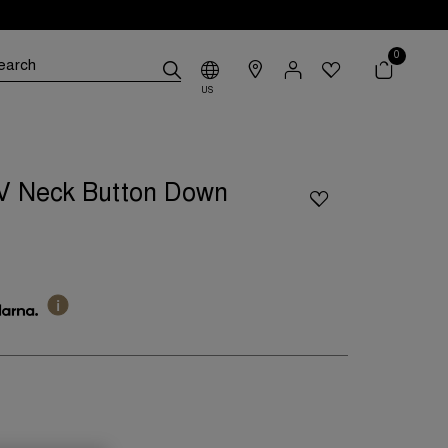
0
US
V Neck Button Down