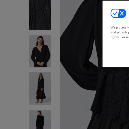
We process y
and provide p
rights. For m