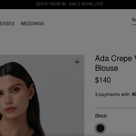
FREE SHIPPING FROM THE UK. DUTIES AND TAXES PAID
SHOP NEW IN
SALE NOW LIVE
RESSES
WEDDINGS
Ada Crepe 
Blouse
$140
3 payments with
Black