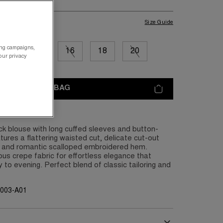
Size Guide
ing campaigns,
12
14
16
18
20
your privacy
ADD TO BAG
k blouse with long cuffed sleeves and button-
tures a flattering waisted cut, delicate cut-out
, and romantic scalloped embroidered hem.
ous crepe fabric for effortless elegance that
 to evening. Perfect blend of classic tailoring and
G003-A01