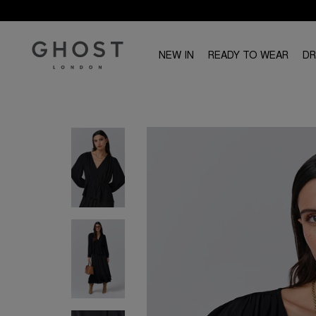
NEW IN
READY TO WEAR
D