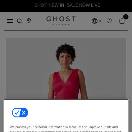
SHOP NEW IN
SALE NOW LIVE
0
US
We process your personal information to measure and improve our site and