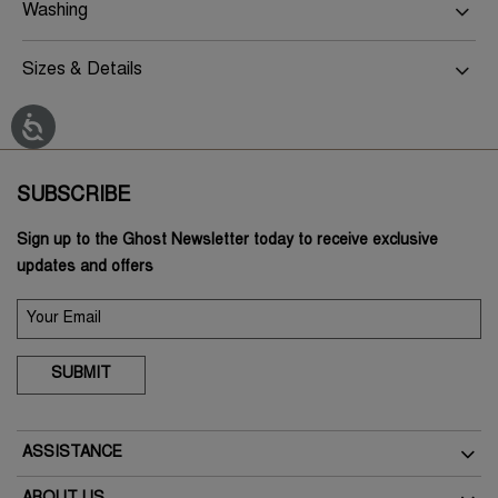
Washing
Sizes & Details
SUBSCRIBE
Sign up to the Ghost Newsletter today to receive exclusive
updates and offers
SUBMIT
ASSISTANCE
Delivery