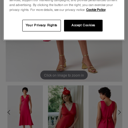
services, support our marketing campaigns, and provide personalized content
and advertising. By clicking the button on the right, you can exercise your
privacy rights. For more details, see our privacy notice
Cookie Policy
Your Privacy Rights
Accept Cookies
Click on image to zoom in