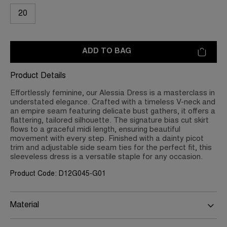
20
ADD TO BAG
Product Details
Effortlessly feminine, our Alessia Dress is a masterclass in
understated elegance. Crafted with a timeless V-neck and
an empire seam featuring delicate bust gathers, it offers a
flattering, tailored silhouette. The signature bias cut skirt
flows to a graceful midi length, ensuring beautiful
movement with every step. Finished with a dainty picot
trim and adjustable side seam ties for the perfect fit, this
sleeveless dress is a versatile staple for any occasion.
Product Code: D12G045-G01
Material