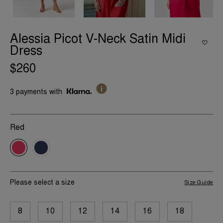
Alessia Picot V-Neck Satin Midi
Dress
$260
3 payments with
Red
Please select a size
Size Guide
8
10
12
14
16
18