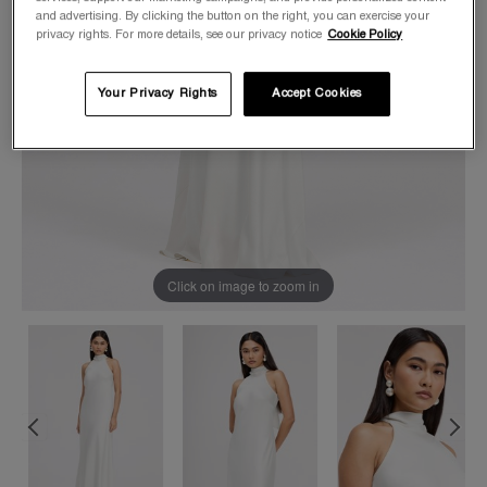
and advertising. By clicking the button on the right, you can exercise your
privacy rights. For more details, see our privacy notice
Cookie Policy
Your Privacy Rights
Accept Cookies
Click on image to zoom in