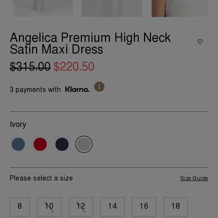
Angelica Premium High Neck
Satin Maxi Dress
$315.00
$220.50
3 payments with
Ivory
Please select a size
Size Guide
8
10
12
14
16
18