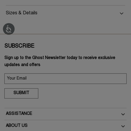
Sizes & Details
SUBSCRIBE
Sign up to the Ghost Newsletter today to receive exclusive
updates and offers
SUBMIT
ASSISTANCE
Delivery
ABOUT US
Returns