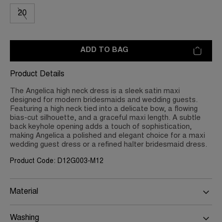
20
ADD TO BAG
Product Details
The Angelica high neck dress is a sleek satin maxi
designed for modern bridesmaids and wedding guests.
Featuring a high neck tied into a delicate bow, a flowing
bias-cut silhouette, and a graceful maxi length. A subtle
back keyhole opening adds a touch of sophistication,
making Angelica a polished and elegant choice for a maxi
wedding guest dress or a refined halter bridesmaid dress.
Product Code: D12G003-M12
Material
Washing