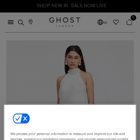
SHOP NEW IN
SALE NOW LIVE
0
US
We process your personal information to measure and improve our site and
services, support our marketing campaigns, and provide personalized content