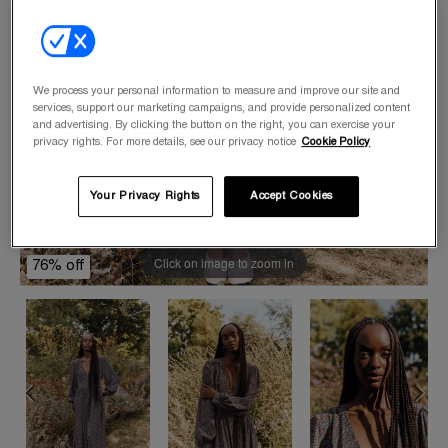
We process your personal information to measure and improve our site and
services, support our marketing campaigns, and provide personalized content
and advertising. By clicking the button on the right, you can exercise your
privacy rights. For more details, see our privacy notice
Cookie Policy
Your Privacy Rights
Accept Cookies
Click on image to zoom in
76% off