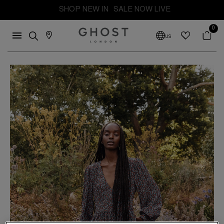
SHOP NEW IN
SALE NOW LIVE
0
US