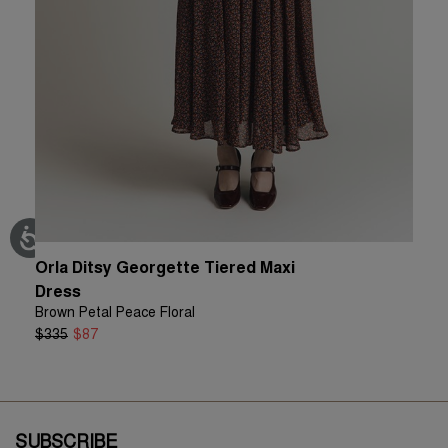
Orla Ditsy Georgette Tiered Maxi
Christ
Green Fl
Dress
$140
$
Brown Petal Peace Floral
$335
$87
SUBSCRIBE