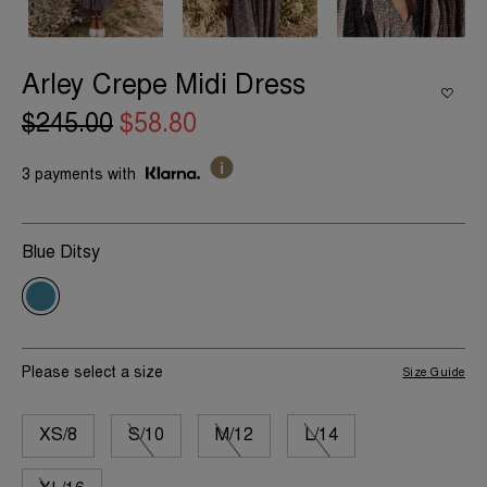
Arley Crepe Midi Dress
$245.00
$58.80
3 payments with
Blue Ditsy
Please select a size
Size Guide
XS/8
S/10
M/12
L/14