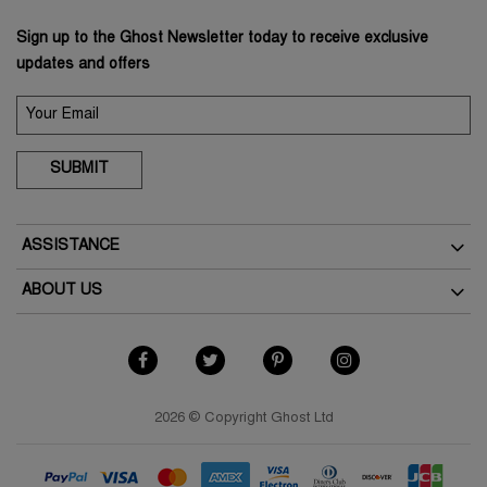
Sign up to the Ghost Newsletter today to receive exclusive
updates and offers
SUBMIT
ASSISTANCE
Delivery
ABOUT US
Returns
The Brand
Track Your Order
As Seen In The Press
FAQs
Terms & Conditions
Contact Us
Terms of Use
2026 © Copyright Ghost Ltd
Store Finder
Privacy Policy
Cookies Policy