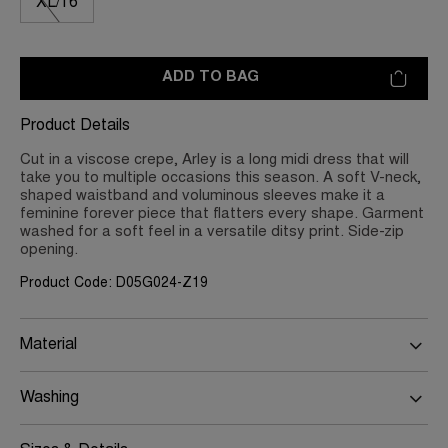
XL/16
ADD TO BAG
Product Details
Cut in a viscose crepe, Arley is a long midi dress that will
take you to multiple occasions this season. A soft V-neck,
shaped waistband and voluminous sleeves make it a
feminine forever piece that flatters every shape. Garment
washed for a soft feel in a versatile ditsy print. Side-zip
opening.
Product Code: D05G024-Z19
Material
Washing