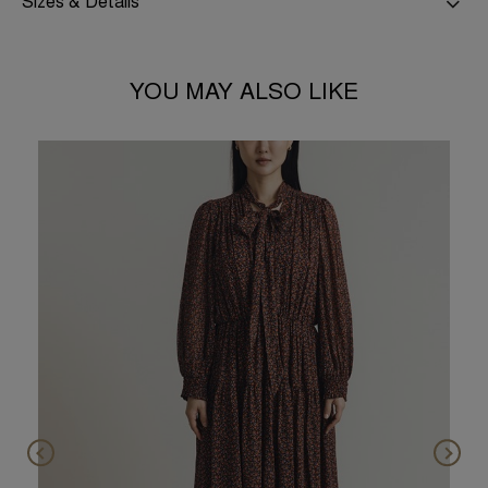
Sizes & Details
YOU MAY ALSO LIKE