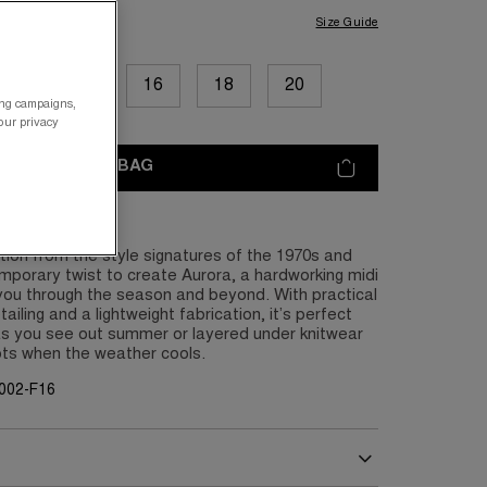
Size Guide
12
14
16
18
20
ing campaigns,
your privacy
ADD TO BAG
tion from the style signatures of the 1970s and
porary twist to create Aurora, a hardworking midi
 you through the season and beyond. With practical
etailing and a lightweight fabrication, it’s perfect
as you see out summer or layered under knitwear
ots when the weather cools.
002-F16