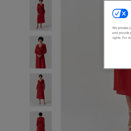
We process y
and provide p
rights. For m