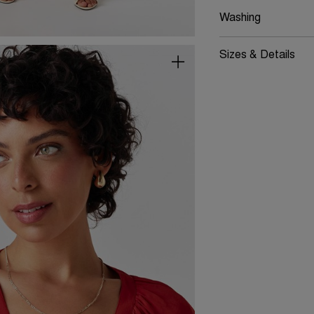
Washing
Sizes & Details