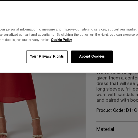
Please select a size
8
10
our personal information to measure and improve our site and services, support our market
ersonalized content and advertising. By clicking the button on the right, you can exercise 
ore details, see our privacy notice
Cookie Policy
Your Privacy Rights
Accept Cookies
Product Details
We’ve taken inspira
given them a contem
dress that will see
long sleeves, frill d
worn with sandals 
and paired with bo
Product Code: D11G
Material