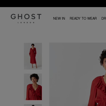
NEW IN
READY TO WEAR
D