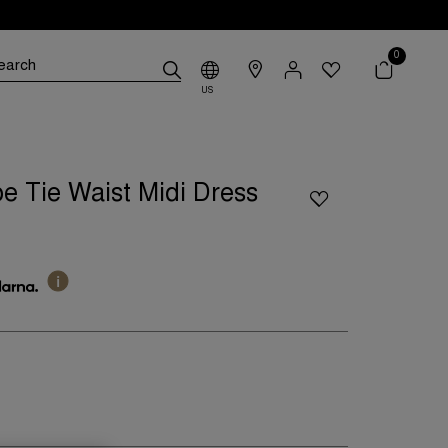
0
US
e Tie Waist Midi Dress