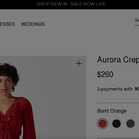
SHOP NEW IN
SALE NOW LIVE
RESSES
WEDDINGS
Aurora Crep
$260
3 payments with
Burnt Orange