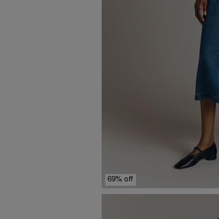
69% off