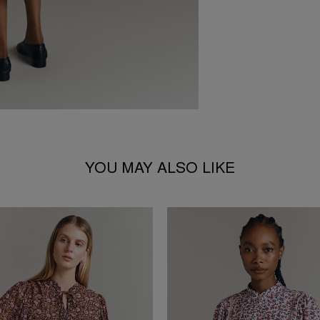
YOU MAY ALSO LIKE