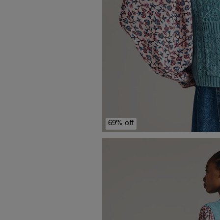
69% off