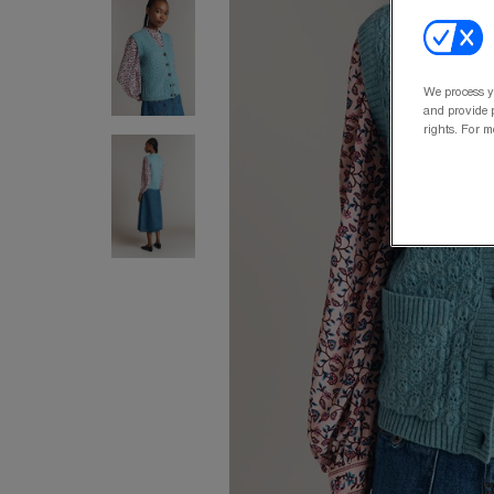
We process y
and provide p
rights. For m