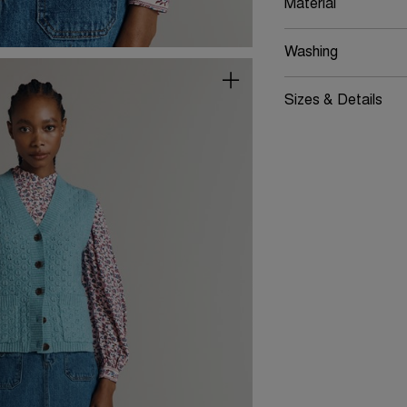
Material
Washing
Sizes & Details