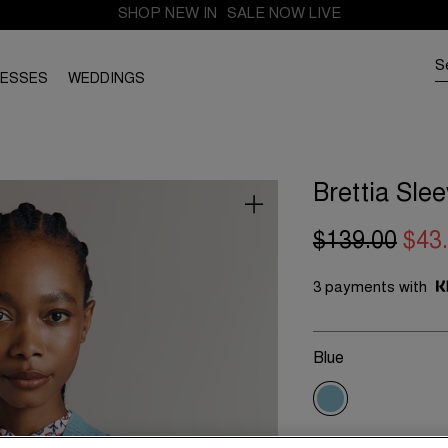
SHOP NEW IN
SALE NOW LIVE
RESSES
WEDDINGS
Brettia Sle
$139.00
$43
3 payments with
Blue