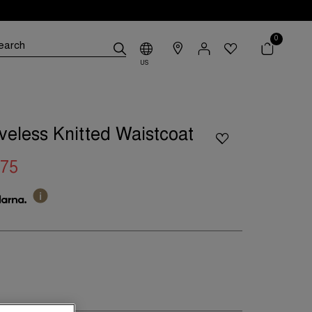
0
US
eveless Knitted Waistcoat
.75