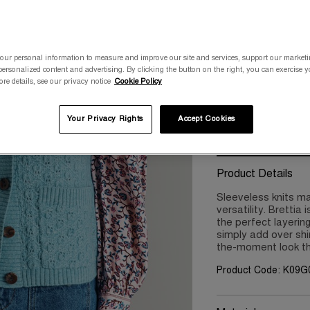
Please select a size
XS/8
S/10
our personal information to measure and improve our site and services, support our market
ersonalized content and advertising. By clicking the button on the right, you can exercise 
ore details, see our privacy notice
Cookie Policy
XXL/18
XX
Your Privacy Rights
Accept Cookies
Product Details
Sleeveless knits ma
versatility. Brettia
the perfect layerin
simply add over shi
the-moment look t
Product Code: K09G