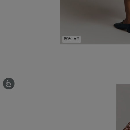
69% off