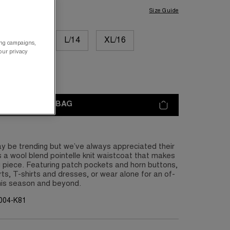
Size Guide
M/12
L/14
XL/16
ing campaigns,
your privacy
XL/20
ADD TO BAG
y be trending but we’ve always appreciated their
 is a wool blend pointelle knit waistcoat that makes
g piece. Featuring patch pockets and horn buttons,
rts, T-shirts and dresses, or wear alone for an of-
his season and beyond.
004-K81