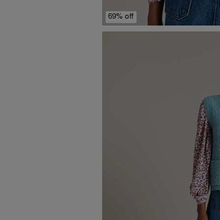
69% off