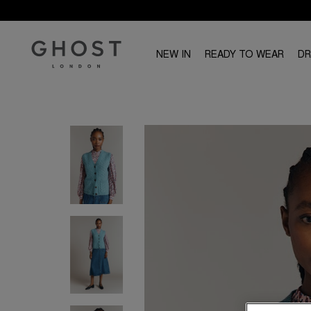
NEW IN
READY TO WEAR
D