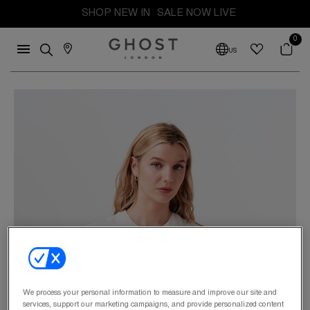
SHOP NEW IN
SALE NOW LIVE
0
US
We process your personal information to measure and improve our site and
services, support our marketing campaigns, and provide personalized content