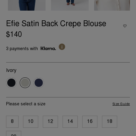
Efie Satin Back Crepe Blouse
$140
3 payments with
Ivory
Please select a size
Size Guide
8
10
12
14
16
18