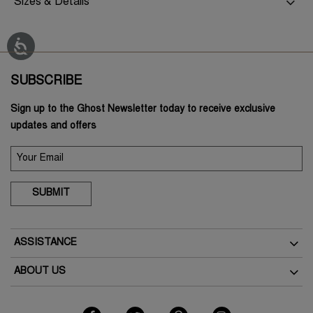
Sizes & Details
SUBSCRIBE
Sign up to the Ghost Newsletter today to receive exclusive
updates and offers
SUBMIT
ASSISTANCE
Delivery
ABOUT US
Returns
The Brand
Track Your Order
As Seen In The Press