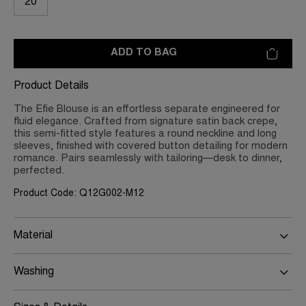
20
ADD TO BAG
Product Details
The Efie Blouse is an effortless separate engineered for
fluid elegance. Crafted from signature satin back crepe,
this semi-fitted style features a round neckline and long
sleeves, finished with covered button detailing for modern
romance. Pairs seamlessly with tailoring—desk to dinner,
perfected.
Product Code: Q12G002-M12
Material
Washing