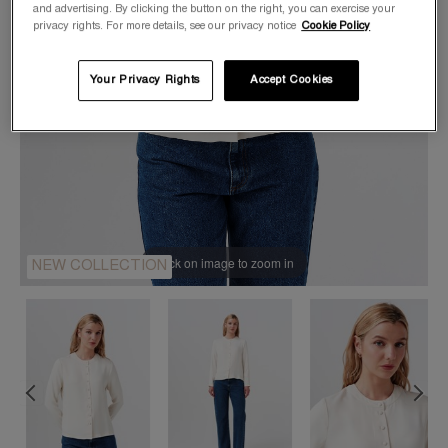
and advertising. By clicking the button on the right, you can exercise your
privacy rights. For more details, see our privacy notice
Cookie Policy
Your Privacy Rights
Accept Cookies
Click on image to zoom in
NEW COLLECTION