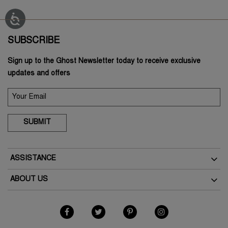
SUBSCRIBE
Sign up to the Ghost Newsletter today to receive exclusive
updates and offers
SUBMIT
ASSISTANCE
Delivery
ABOUT US
Returns
The Brand
Track Your Order
As Seen In The Press
FAQs
Terms & Conditions