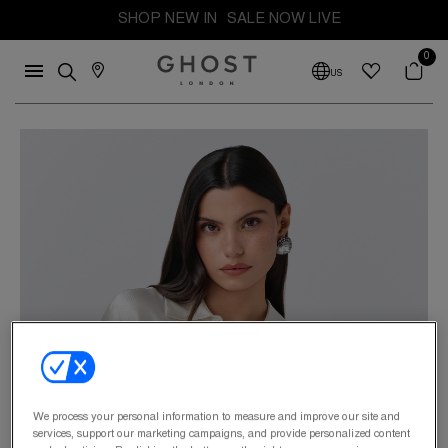
SHOP NEW IN
SALE NOW LIVE
0
US
We process your personal information to measure and improve our site and
services, support our marketing campaigns, and provide personalized content