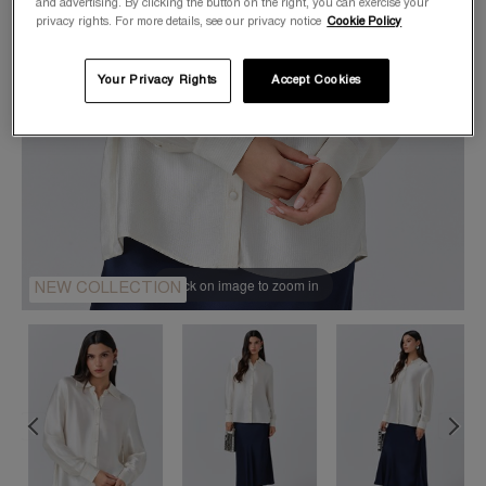
and advertising. By clicking the button on the right, you can exercise your
privacy rights. For more details, see our privacy notice
Cookie Policy
Your Privacy Rights
Accept Cookies
Click on image to zoom in
NEW COLLECTION