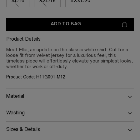
XL/16
XXL/18
XXXL/20
ADD TO BAG
Product Details
Meet Ellie, an update on the classic white shirt. Cut for a
loose fit from velvet jersey for a luxurious feel, this
timeless piece will effortlessly elevate your simplest looks,
whether for work or off-duty.
Product Code: H11G001-M12
Material
Washing
Sizes & Details