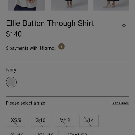
Ellie Button Through Shirt
$140
3 payments with
Ivory
Please select a size
Size Guide
XS/8
S/10
M/12
L/14