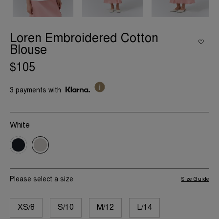
Loren Embroidered Cotton
Blouse
$105
3 payments with
White
Please select a size
Size Guide
XS/8
S/10
M/12
L/14