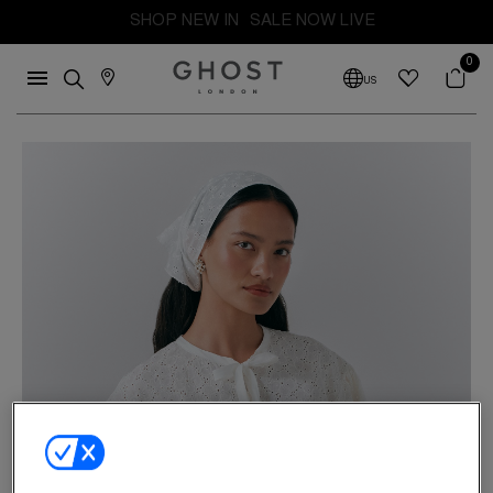
FREE SHIPPING FROM THE UK. DUTIES AND TAXES PAID
SHOP NEW IN
SALE NOW LIVE
0
US