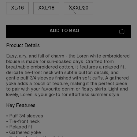
XL/16
XXL/18
XXXL/20
ADD TO BAG
Product Details
Easy, airy, and full of charm - the Loren white embroidered
blouse is made for sun-soaked days. Crafted from
breathable embroidered cotton, it features a relaxed fit,
delicate tie-front neck with subtle button details, and
gentle puff 3/4 sleeves finished with soft cuffs. A gathered
yoke adds a touch of texture, making it the perfect piece
to pair with your favourite denim or floaty skirts. Light and
lovely, Loren is your go-to for effortless summer style.
Key Features
• Puff 3/4 sleeves
• Tie-front neck
• Relaxed fit
• Gathered yoke