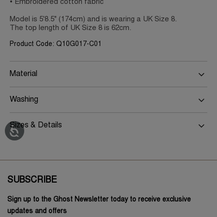
• Embroidered cotton fabric
Model is 5'8.5" (174cm) and is wearing a UK Size 8.
The top length of UK Size 8 is 62cm.
Product Code: Q10G017-C01
Material
Washing
Sizes & Details
SUBSCRIBE
Sign up to the Ghost Newsletter today to receive exclusive
updates and offers