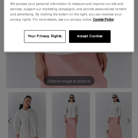
We process your personal information to measure and improve our site and
services, support our marketing campaigns, and provide personalized content
and advertising. By clicking the button on the right, you can exercise your
privacy rights. For more details, see our privacy notice
Cookie Policy
Your Privacy Rights
Accept Cookies
Click on image to zoom in