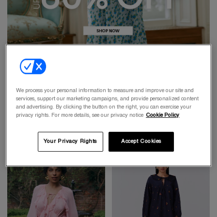
We process your personal information to measure and improve our site and
services, support our marketing campaigns, and provide personalized content
and advertising. By clicking the button on the right, you can exercise your
privacy rights. For more details, see our privacy notice
Cookie Policy
Your Privacy Rights
Accept Cookies