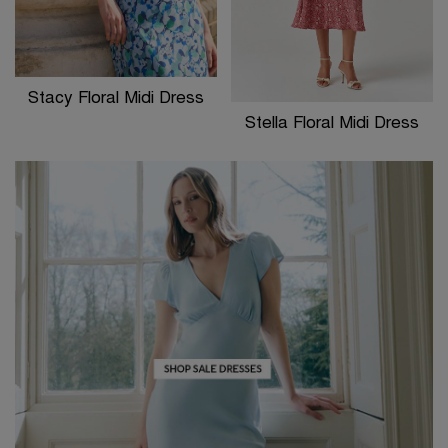
Stacy Floral Midi Dress
Stella Floral Midi Dress