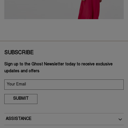
SUBSCRIBE
Sign up to the Ghost Newsletter today to receive exclusive
updates and offers
SUBMIT
ASSISTANCE
Delivery