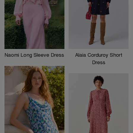
Naomi Long Sleeve Dress
Alaia Corduroy Short
Dress