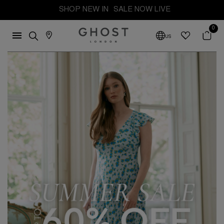
SHOP NEW IN
SALE NOW LIVE
0
US