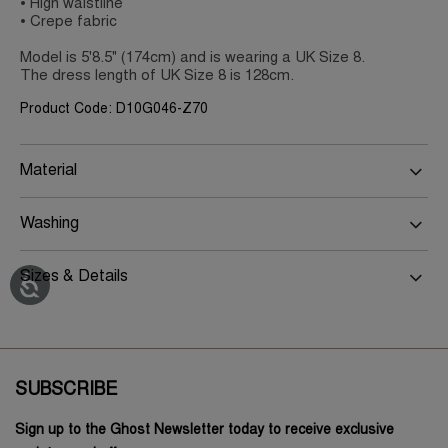
• High waistline
• Crepe fabric
Model is 5'8.5" (174cm) and is wearing a UK Size 8.
The dress length of UK Size 8 is 128cm.
Product Code: D10G046-Z70
Material
Washing
Sizes & Details
SUBSCRIBE
Sign up to the Ghost Newsletter today to receive exclusive