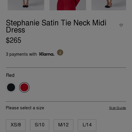
Stephanie Satin Tie Neck Midi
Dress
$265
3 payments with
Red
Please select a size
Size Guide
XS/8
S/10
M/12
L/14