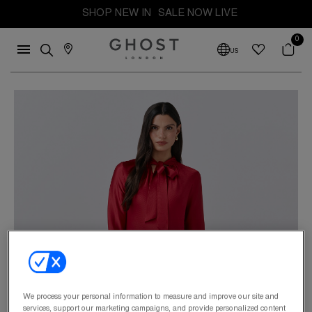
SHOP NEW IN
SALE NOW LIVE
0
US
We process your personal information to measure and improve our site and
services, support our marketing campaigns, and provide personalized content