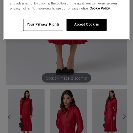
and advertising. By clicking the button on the right, you can exercise your
privacy rights. For more details, see our privacy notice
Cookie Policy
Your Privacy Rights
Accept Cookies
Click on image to zoom in