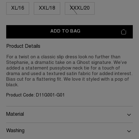
XL/16
XXL/18
XXXL/20
ADD TO BAG
Product Details
For a twist on a classic slip dress look no further than
Stephanie, a dramatic take on a Ghost signature. We’ve
added a statement pussybow neck tie for a touch of
drama and used a textured satin fabric for added interest.
Bias cut for a flattering fit. We love it styled with a pop of
black.
Product Code: D11G001-G01
Material
Washing