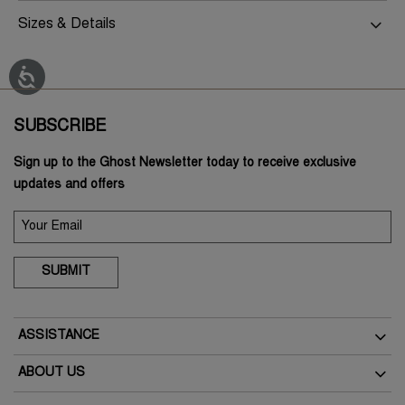
Sizes & Details
SUBSCRIBE
Sign up to the Ghost Newsletter today to receive exclusive
updates and offers
SUBMIT
ASSISTANCE
Delivery
ABOUT US
Returns
The Brand