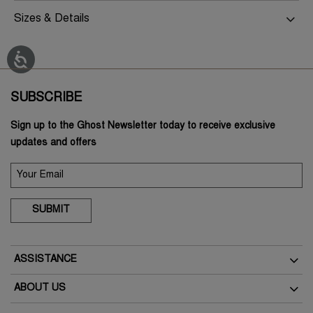
Sizes & Details
SUBSCRIBE
Sign up to the Ghost Newsletter today to receive exclusive
updates and offers
SUBMIT
ASSISTANCE
Delivery
ABOUT US
Returns
The Brand