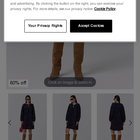
and advertising. By clicking the button on the right, you can exercise your
privacy rights. For more details, see our privacy notice
Cookie Policy
Your Privacy Rights
Accept Cookies
Click on image to zoom in
60% off