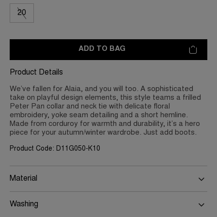
20
ADD TO BAG
Product Details
We’ve fallen for Alaia, and you will too. A sophisticated
take on playful design elements, this style teams a frilled
Peter Pan collar and neck tie with delicate floral
embroidery, yoke seam detailing and a short hemline.
Made from corduroy for warmth and durability, it’s a hero
piece for your autumn/winter wardrobe. Just add boots.
Product Code: D11G050-K10
Material
Washing