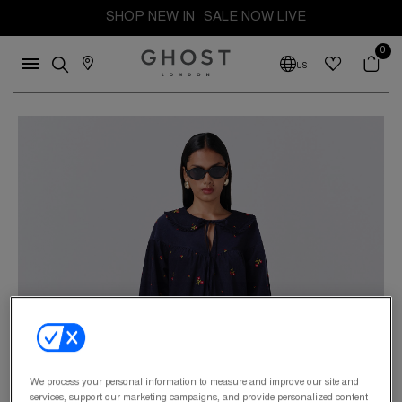
SHOP NEW IN
SALE NOW LIVE
0
US
We process your personal information to measure and improve our site and
services, support our marketing campaigns, and provide personalized content