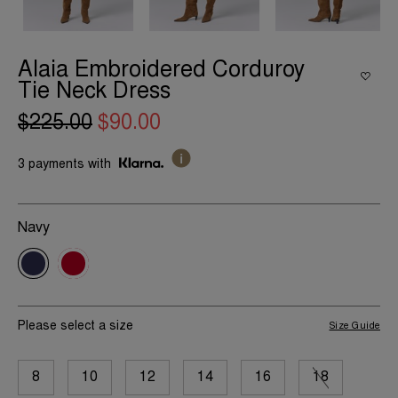
Alaia Embroidered Corduroy
Tie Neck Dress
$225.00
$90.00
3 payments with
Navy
Please select a size
Size Guide
8
10
12
14
16
18